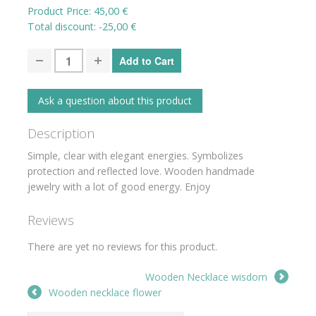
Product Price:
45,00 €
Total discount:
-25,00 €
Ask a question about this product
Description
Simple, clear with elegant energies. Symbolizes
protection and reflected love. Wooden handmade
jewelry with a lot of good energy. Enjoy
Reviews
There are yet no reviews for this product.
Wooden Necklace wisdom
Wooden necklace flower