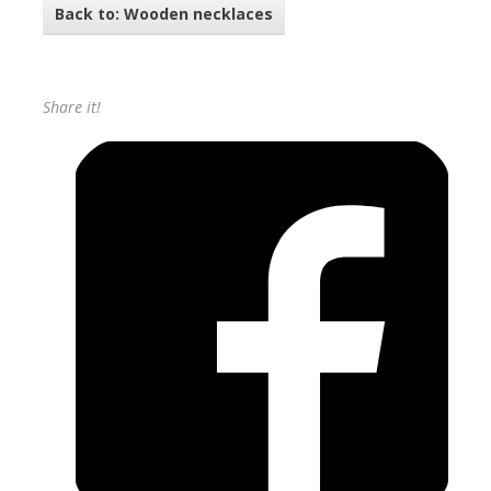
Back to: Wooden necklaces
Share it!