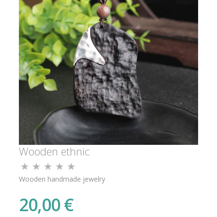
Wooden ethnic
Wooden handmade jewelry
20,00 €