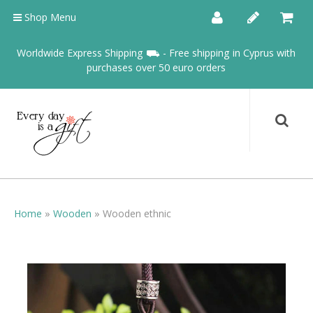
Shop Menu
Worldwide Express Shipping ⛟ - Free shipping in Cyprus with
purchases over 50 euro orders
Home
»
Wooden
»
Wooden ethnic