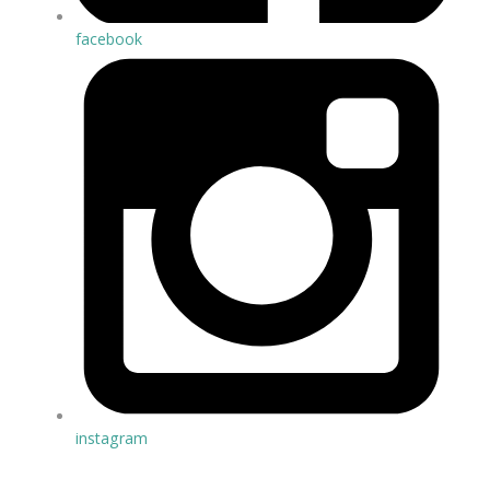
facebook
instagram