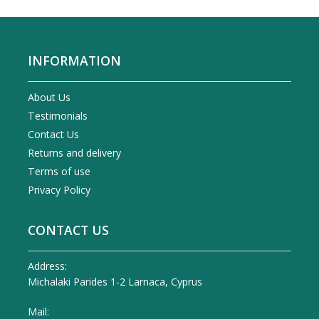
INFORMATION
About Us
Testimonials
Contact Us
Returns and delivery
Terms of use
Privacy Policy
CONTACT US
Address:
Michalaki Parides 1-2 Larnaca, Cyprus
Mail: