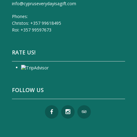
info@cypruseverydayisagift.com
Phones:
Christos: +357 99618495
Roi: +357 99597673
RATE US!
FOLLOW US