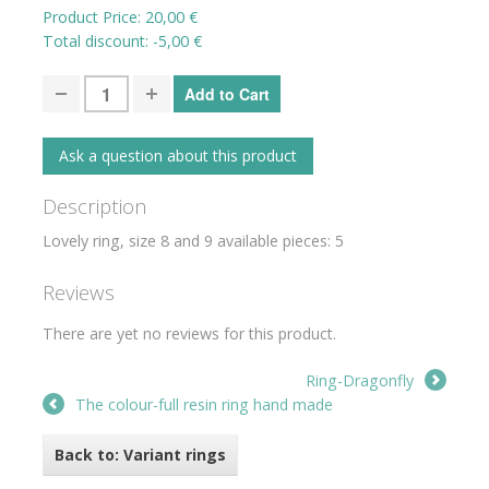
Product Price:
20,00 €
Total discount:
-5,00 €
Ask a question about this product
Description
Lovely ring, size 8 and 9 available pieces: 5
Reviews
There are yet no reviews for this product.
Ring-Dragonfly
The colour-full resin ring hand made
Back to: Variant rings