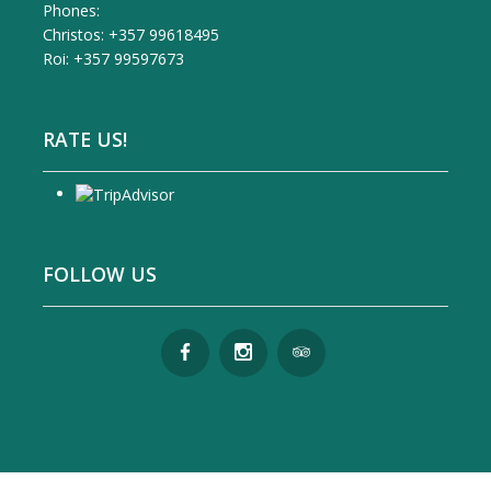
Phones:
Christos: +357 99618495
Roi: +357 99597673
RATE US!
FOLLOW US