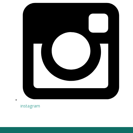
instagram