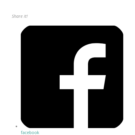
Share it!
facebook