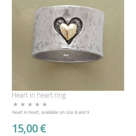
Heart in heart ring
Heart in heart, available on size 8 and 9
15,00 €