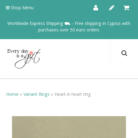
Shop Menu
Worldwide Express Shipping ⛟ - Free shipping in Cyprus with
purchases over 50 euro orders
Home
»
Variant Rings
»
Heart in heart ring