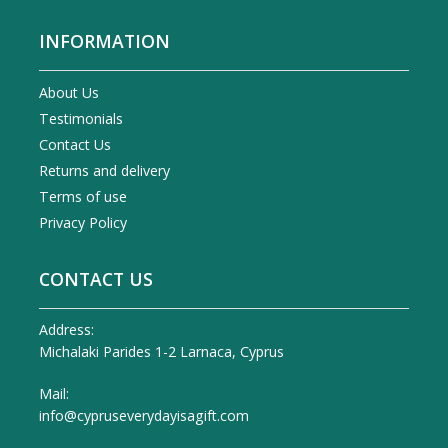
INFORMATION
About Us
Testimonials
Contact Us
Returns and delivery
Terms of use
Privacy Policy
CONTACT US
Address:
Michalaki Parides 1-2 Larnaca, Cyprus
Mail:
info@cypruseverydayisagift.com