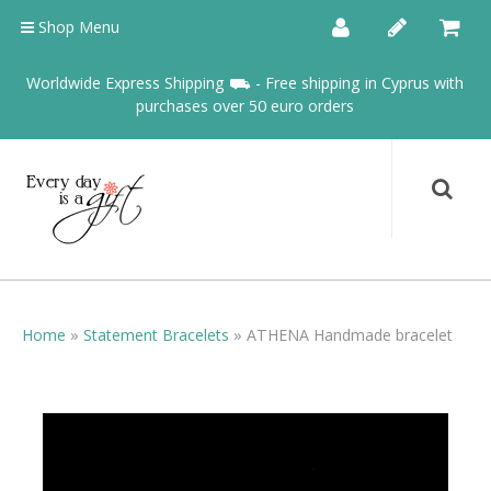
Shop Menu
Worldwide Express Shipping ⛟ - Free shipping in Cyprus with
purchases over 50 euro orders
Home
»
Statement Bracelets
»
ATHENA Handmade bracelet