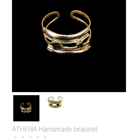
ATHENA Handmade bracelet