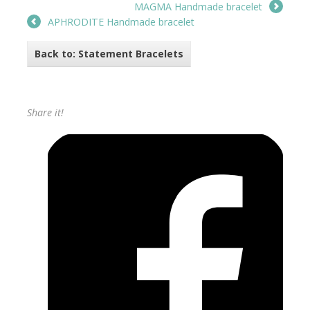
MAGMA Handmade bracelet
APHRODITE Handmade bracelet
Back to: Statement Bracelets
Share it!