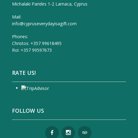
Michalaki Parides 1-2 Larnaca, Cyprus
Mail:
info@cypruseverydayisagift.com
Phones:
Christos: +357 99618495
Roi: +357 99597673
RATE US!
FOLLOW US