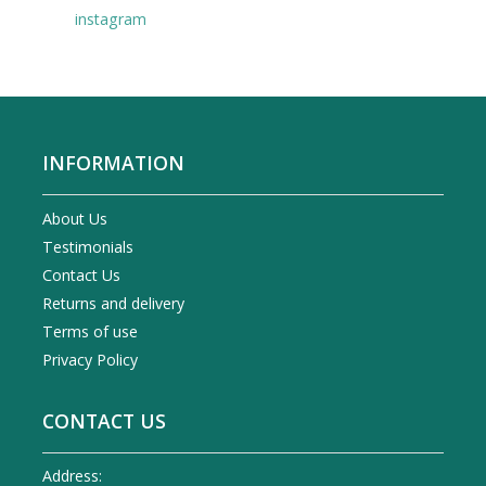
instagram
INFORMATION
About Us
Testimonials
Contact Us
Returns and delivery
Terms of use
Privacy Policy
CONTACT US
Address: