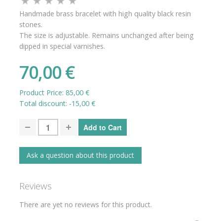
Handmade brass bracelet with high quality black resin
stones.
The size is adjustable. Remains unchanged after being
dipped in special varnishes.
70,00 €
Product Price:
85,00 €
Total discount:
-15,00 €
Ask a question about this product
Reviews
There are yet no reviews for this product.