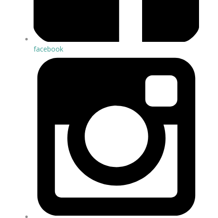
facebook