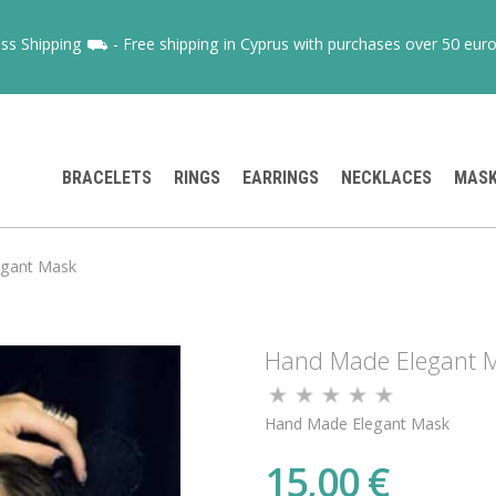
ss Shipping ⛟ - Free shipping in Cyprus with purchases over 50 euro
BRACELETS
RINGS
EARRINGS
NECKLACES
MAS
egant Mask
Hand Made Elegant 
Hand Made Elegant Mask
15,00 €