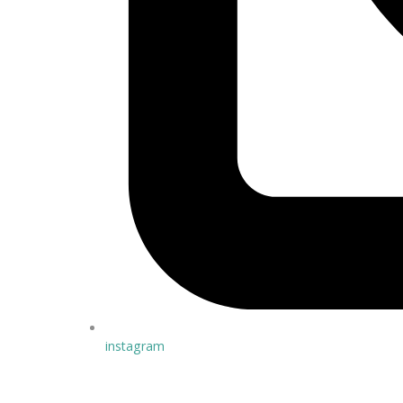
instagram