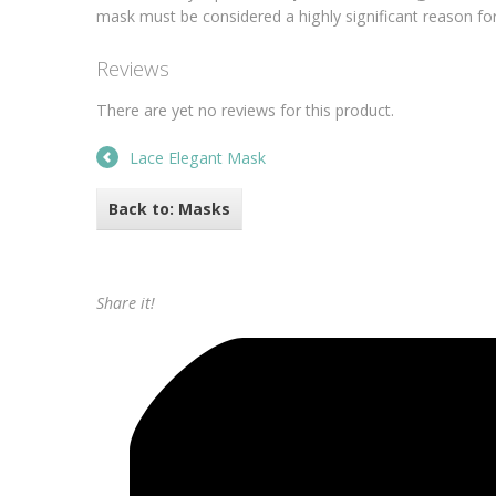
mask must be considered a highly significant reason for 
Reviews
There are yet no reviews for this product.
Lace Elegant Mask
Back to: Masks
Share it!