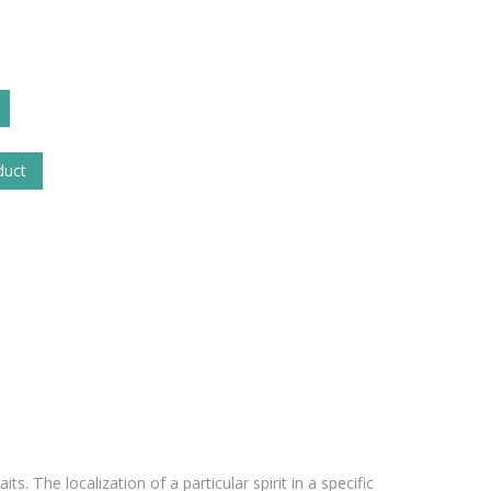
duct
its. The localization of a particular spirit in a specific