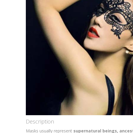
Description
Masks usually represent
supernatural beings, ancest