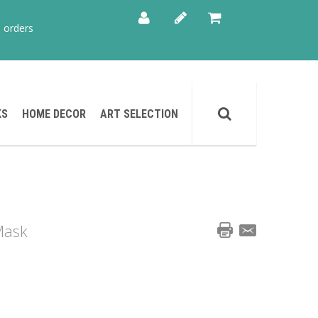
 orders
KS
HOME DECOR
ART SELECTION
Mask