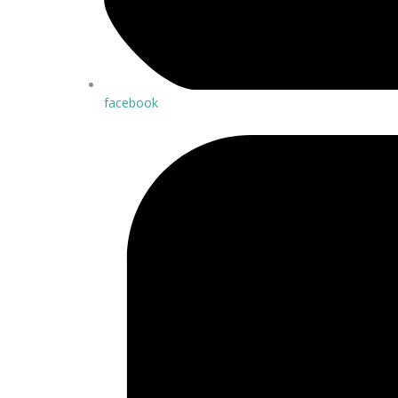
facebook