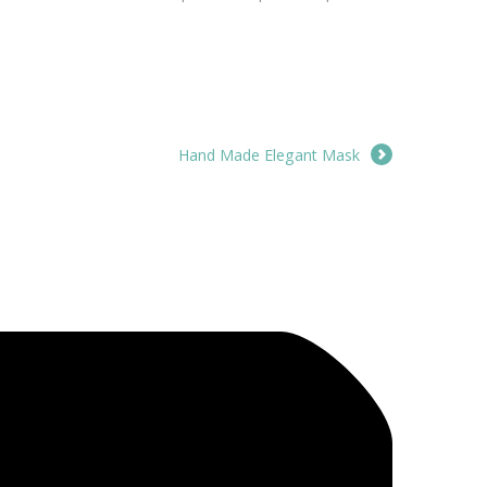
Hand Made Elegant Mask