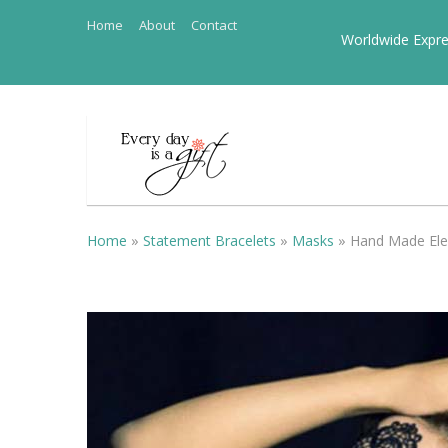
Home
About
Contact
Worldwide Expre
Home
»
Statement Bracelets
»
Masks
»
Hand Made El