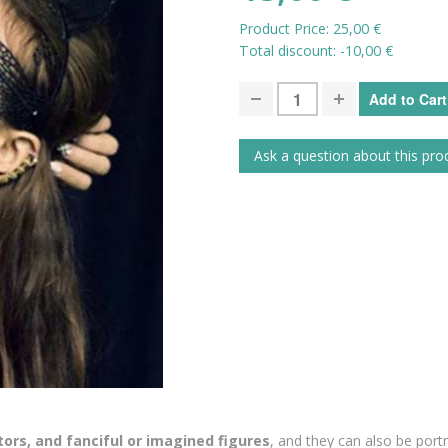
Product Price:
25,00 €
Total discount:
-10,00 €
Ask a question about this pro
ors, and fanciful or imagined figures
, and they can also be portra