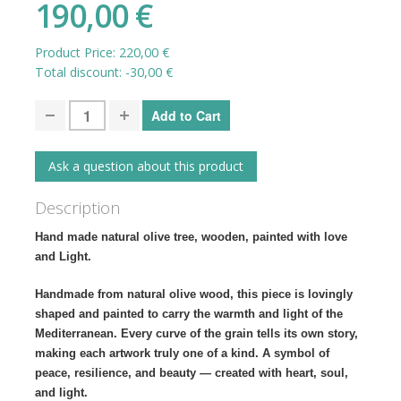
190,00 €
Product Price:
220,00 €
Total discount:
-30,00 €
Ask a question about this product
Description
Hand made natural olive tree, wooden, painted with love
and Light.
Handmade from natural olive wood, this piece is lovingly
shaped and painted to carry the warmth and light of the
Mediterranean. Every curve of the grain tells its own story,
making each artwork truly one of a kind. A symbol of
peace, resilience, and beauty — created with heart, soul,
and light.