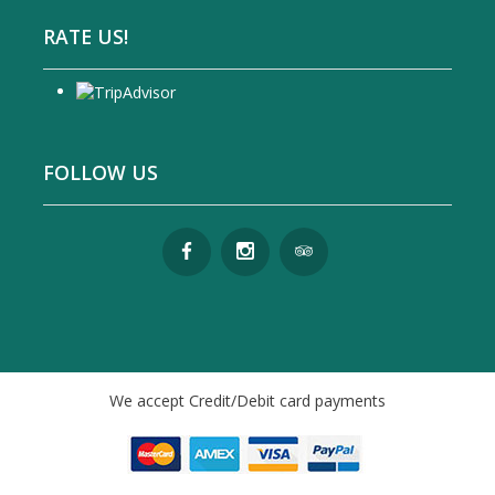
RATE US!
FOLLOW US
We accept Credit/Debit card payments