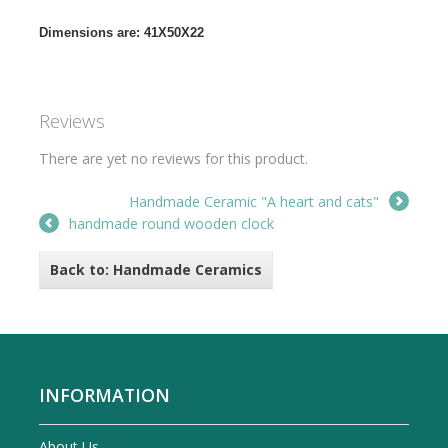
Dimensions are: 41X50X22
Reviews
There are yet no reviews for this product.
Handmade Ceramic "A heart and cats"
handmade round wooden clock
Back to: Handmade Ceramics
INFORMATION
About Us