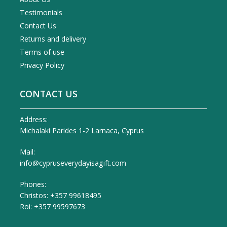
Testimonials
Contact Us
Returns and delivery
Terms of use
Privacy Policy
CONTACT US
Address:
Michalaki Parides 1-2 Larnaca, Cyprus
Mail:
info@cypruseverydayisagift.com
Phones:
Christos: +357 99618495
Roi: +357 99597673