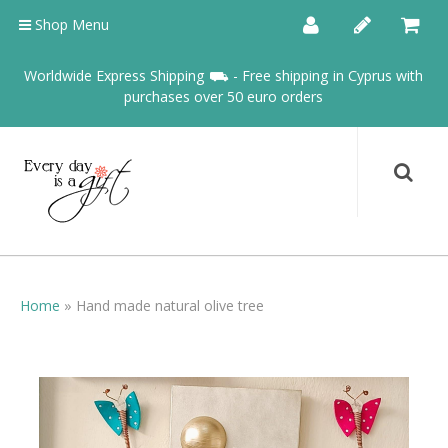
Shop Menu
Worldwide Express Shipping ⛟ - Free shipping in Cyprus with
purchases over 50 euro orders
Home
»
Hand made natural olive tree