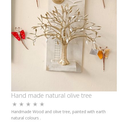
Hand made natural olive tree
Handmade Wood and olive tree, painted with earth
natural colours .